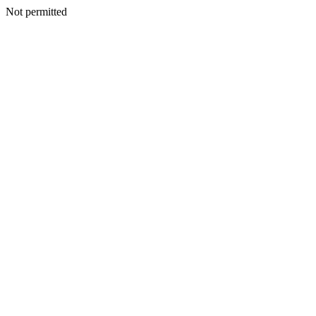
Not permitted