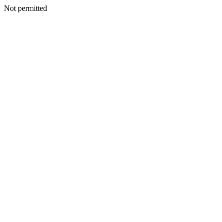
Not permitted