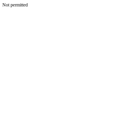
Not permitted