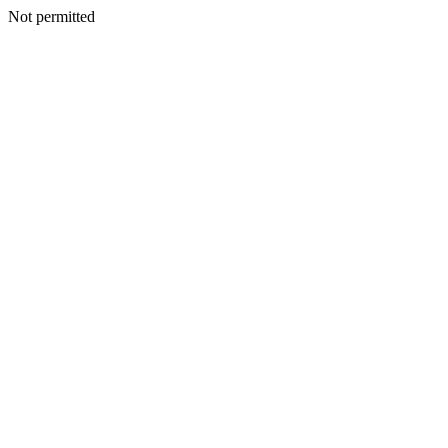
Not permitted