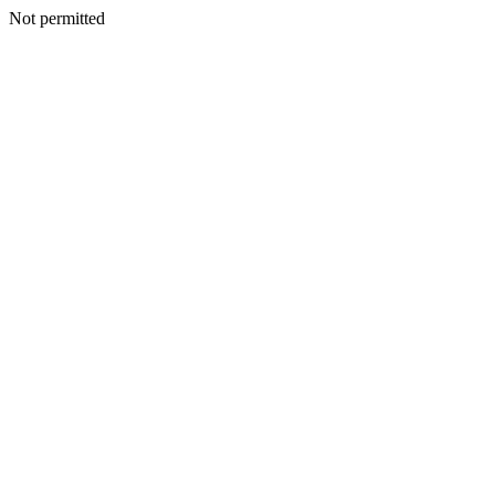
Not permitted