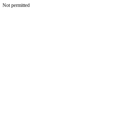
Not permitted