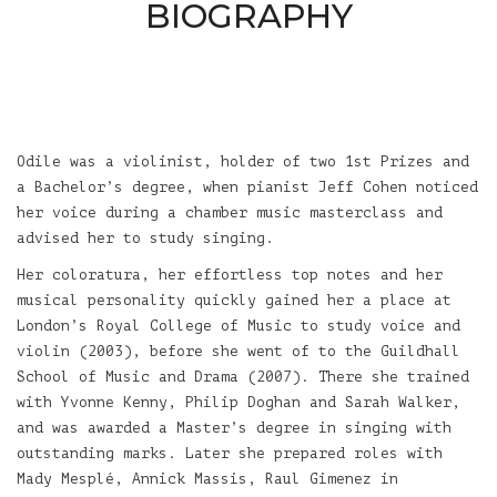
BIOGRAPHY
Odile was a violinist, holder of two 1st Prizes and
a Bachelor’s degree, when pianist Jeff Cohen noticed
her voice during a chamber music masterclass and
advised her to study singing.
Her coloratura, her effortless top notes and her
musical personality quickly gained her a place at
London’s Royal College of Music to study voice and
violin (2003), before she went of to the Guildhall
School of Music and Drama (2007). There she trained
with Yvonne Kenny, Philip Doghan and Sarah Walker,
and was awarded a Master’s degree in singing with
outstanding marks. Later she prepared roles with
Mady Mesplé, Annick Massis, Raul Gimenez in