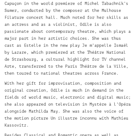
Capuçon in the world premiere of Michel Tabachnik’s
Sumer, conducted by the composer at the Mulhouse
Filature concert hall. Much noted for her skills as
an actress and as a violinist, Odile is also
passionate about contemporary theatre, which plays a
major part in her artistic choices. She was thus
cast as Estelle in the new play Je m’appelle Ismaël
by Lazare, which premiered at the Théâtre National
de Strasbourg, a cultural highlight for TV channel
Arte, transferred to the Paris Théâtre de la Ville,
then toured to national theatres across France.
With her gift for improvisation, composition and
original creation, Odile is much in demand in the
fields of world music, electronic and digital music;
she also appeared on television in Mystère à l’Opéra
alongside Mathilda May. She was also the voice of
the motion picture Un illustre inconnu with Mathieu
Kassovitz.
Besides Classical and Romantic opera as well as