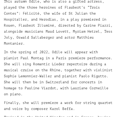
This autumn Odile, who is also a gifted actress,
played the three heroines of Flaubert’s “Trois
Contes”: Félicité, the wife of St Julian the
Hospitaller, and Herodias, in a play premiered in
Rouen, Flaubert Illuminé, directed by Carine Piazzi,
alongside musicians Maud Lovett, Myriam Hetzel, Tess
Joly, Oswald Sallaberger and actor Matthieu
Montanier.
In the spring of 2022, Odile will appear with
pianist Paul Montag in a Paris premiere performance.
She will sing Romantic Lieder repertoire during a
musical cruise on the Rhine, together with violinist
Sophie Lemonnier-Wallez and pianist Paolo Rigutto.
She will then be in Switzerland for concerts in
homage to Pauline Viardot, with Lauriane Corneille
on piano.
Finally, she will premiere a work for string quartet
and voice by composer Karol Beffa.