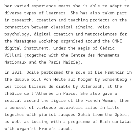
her varied experience means she is able to adapt to
diverse types of learners. She has also taken part
in research, creation and teaching projects on the
connection between classical singing, voice,
psychology, digital creation and neurosciences for
the Musaïques workshop organised around the OMNI
digital instrument, under the aegis of Cédric
Villani (together with the Centre des Monuments
Nationaux and the Paris Mairie).
In 2021, Odile performed the role of Die Freundin in
the double bill Von Heute auf Morgen by Schoenberg /
Les trois baisers du diable by Offenbach, at the
Théâtre de l’Athénée in Paris. She also gave a
recital around the figure of the French Woman, then
a concert of virtuoso coloratura arias in Lille
together with pianist Jacques Schab from the Opéra,
as well as touring with a programme of Bach cantatas
with organist Francis Jacob.