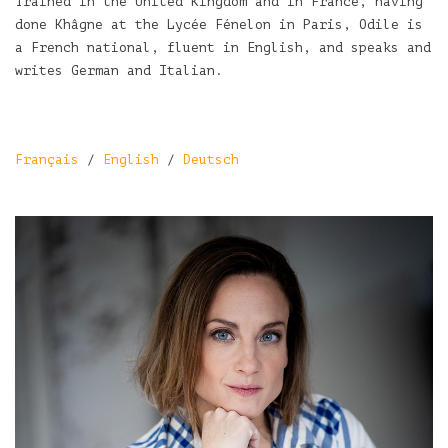
Trained in the United Kingdom and in France, having
done Khâgne at the Lycée Fénelon in Paris, Odile is
a French national, fluent in English, and speaks and
writes German and Italian.
Français
/
English
/
Deutsch