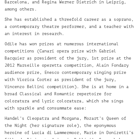
Barcelona, and Regina Werner Dietrich in Leipzig,
among others.
She has established a threefold career as a soprano,
a contemporary theatre performer, and a teacher with
an interest in research.
Odile has won prizes at numerous international
competitions (Canari opera prize with Gabriel
Bacquier as president of the jury, 1st prize at the
2012 Marseille operetta competition, Alain Fondary
audience prize, Enesco contemporary singing prize
with Viorica Cortez as president of the jury,
Vincenzo Bellini competition). She is at home in a
broad Classical and Romantic repertoire for
coloratura and lyric coloratura, which she sings
with sparkle and consummate ease:
Handel’s Cleopatra and Morgana, Mozart’s Queen of
the Night (her signature role), the eponymous
heroine of Lucia di Lammermoor, Marie in Donizetti’s