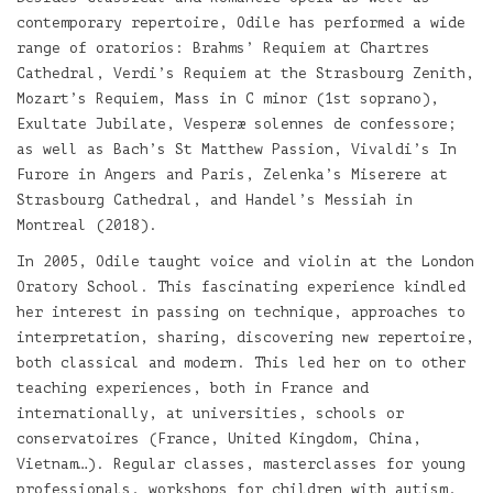
contemporary repertoire, Odile has performed a wide
range of oratorios: Brahms’ Requiem at Chartres
Cathedral, Verdi’s Requiem at the Strasbourg Zenith,
Mozart’s Requiem, Mass in C minor (1st soprano),
Exultate Jubilate, Vesperæ solennes de confessore;
as well as Bach’s St Matthew Passion, Vivaldi’s In
Furore in Angers and Paris, Zelenka’s Miserere at
Strasbourg Cathedral, and Handel’s Messiah in
Montreal (2018).
In 2005, Odile taught voice and violin at the London
Oratory School. This fascinating experience kindled
her interest in passing on technique, approaches to
interpretation, sharing, discovering new repertoire,
both classical and modern. This led her on to other
teaching experiences, both in France and
internationally, at universities, schools or
conservatoires (France, United Kingdom, China,
Vietnam…). Regular classes, masterclasses for young
professionals, workshops for children with autism,