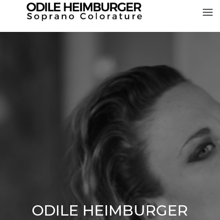
ODILE HEIMBURGER