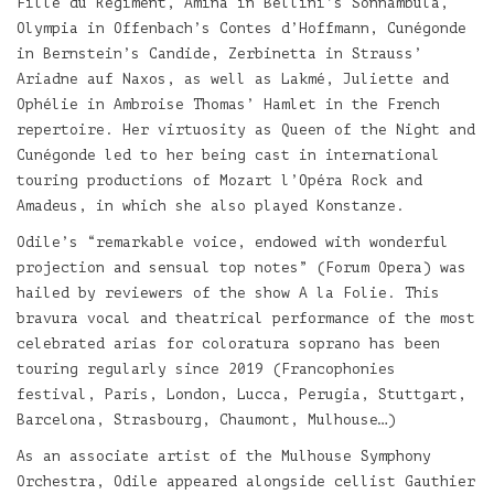
Fille du Régiment, Amina in Bellini’s Sonnambula,
Olympia in Offenbach’s Contes d’Hoffmann, Cunégonde
in Bernstein’s Candide, Zerbinetta in Strauss’
Ariadne auf Naxos, as well as Lakmé, Juliette and
Ophélie in Ambroise Thomas’ Hamlet in the French
repertoire. Her virtuosity as Queen of the Night and
Cunégonde led to her being cast in international
touring productions of Mozart l’Opéra Rock and
Amadeus, in which she also played Konstanze.
Odile’s “remarkable voice, endowed with wonderful
projection and sensual top notes” (Forum Opera) was
hailed by reviewers of the show A la Folie. This
bravura vocal and theatrical performance of the most
celebrated arias for coloratura soprano has been
touring regularly since 2019 (Francophonies
festival, Paris, London, Lucca, Perugia, Stuttgart,
Barcelona, Strasbourg, Chaumont, Mulhouse…)
As an associate artist of the Mulhouse Symphony
Orchestra, Odile appeared alongside cellist Gauthier